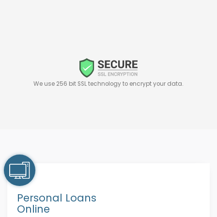
We use 256 bit SSL technology to encrypt your data.
Personal Loans
Online