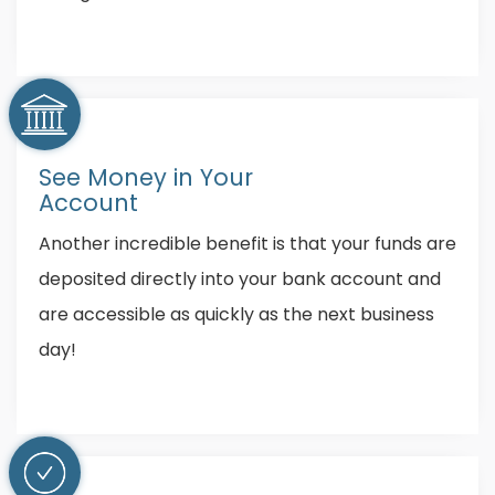
See Money in Your
Account
Another incredible benefit is that your funds are
deposited directly into your bank account and
are accessible as quickly as the next business
day!