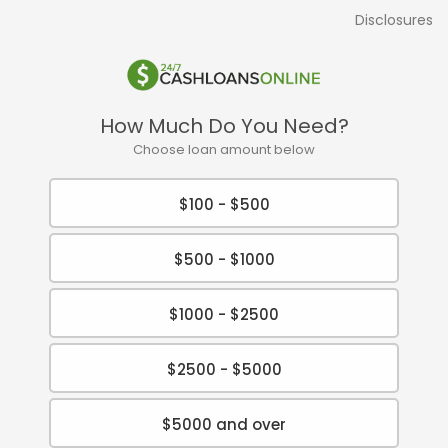
Disclosures
How Much Do You Need?
Choose loan amount below
$100 - $500
$500 - $1000
$1000 - $2500
$2500 - $5000
$5000 and over