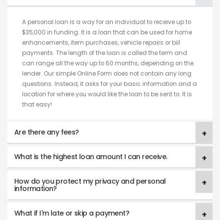
A personal loan is a way for an individual to receive up to
$35,000 in funding. It is a loan that can be used for home
enhancements, item purchases, vehicle repairs or bill
payments. The length of the loan is called the term and
can range all the way up to 60 months, depending on the
lender. Our simple Online Form does not contain any long
questions. Instead, it asks for your basic information and a
location for where you would like the loan to be sent to. It is
that easy!
Are there any fees?
What is the highest loan amount I can receive.
How do you protect my privacy and personal
information?
What if I'm late or skip a payment?