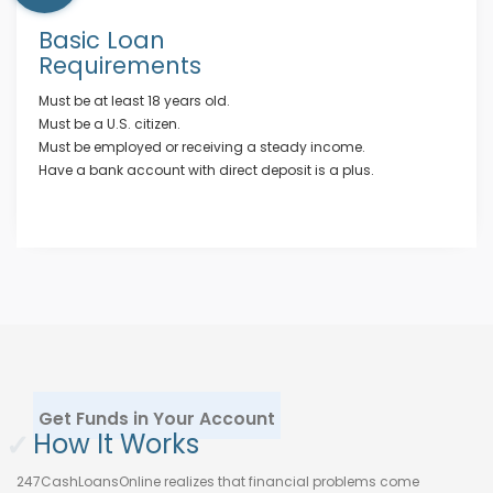
Basic Loan
Requirements
Must be at least 18 years old.
Must be a U.S. citizen.
Must be employed or receiving a steady income.
Have a bank account with direct deposit is a plus.
Get Funds in Your Account
✓
How It Works
247CashLoansOnline realizes that financial problems come