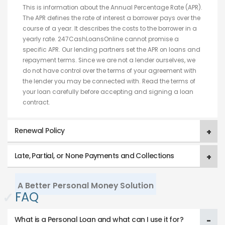
This is information about the Annual Percentage Rate (APR).
The APR defines the rate of interest a borrower pays over the
course of a year. It describes the costs to the borrower in a
yearly rate. 247CashLoansOnline cannot promise a
specific APR. Our lending partners set the APR on loans and
repayment terms. Since we are not a lender ourselves, we
do not have control over the terms of your agreement with
the lender you may be connected with. Read the terms of
your loan carefully before accepting and signing a loan
contract.
Renewal Policy
Late, Partial, or None Payments and Collections
A Better Personal Money Solution
✓
FAQ
What is a Personal Loan and what can I use it for?