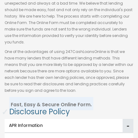
unexpected and always at a bad time. We believe that lending
should be made easy, fast and not only rely on the individual's past
history. We are here to help. The process starts with completing our
Online Form. The Online Form must be completed accurately to
make sure the funds are not sent to the wrong individual. Lenders
use the information provided to verify your identity before sending
you funds.
One of the advantages of using 247CashLoansOnline is that we
have many lenders that have different lending methods. This
means that you are more likely to be approved by a lender within our
network because there are more options available to you. Since
each lender has their own lending policies, once approved, please
be sure to read their disclosures and lending practices carefully
before you sign and agree to the loan.
Fast, Easy & Secure Online Form.
✓
Disclosure Policy
APR Information