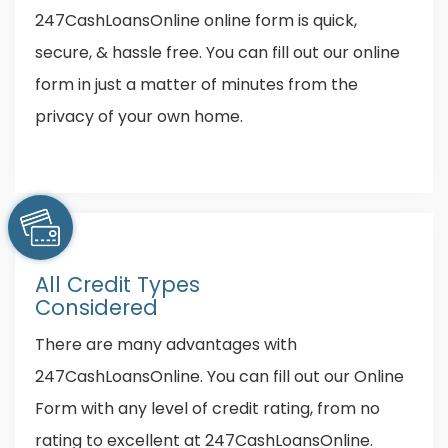
247CashLoansOnline online form is quick,
secure, & hassle free. You can fill out our online
form in just a matter of minutes from the
privacy of your own home.
All Credit Types
Considered
There are many advantages with
247CashLoansOnline. You can fill out our Online
Form with any level of credit rating, from no
rating to excellent at 247CashLoansOnline.