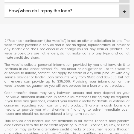
How/when do I repay the loan?
247cashloansonline.com (the "website") is not an offer or solicitation to lend. The
website only provides a service and is not an agent, representative, or broker of
any lender and does not endorse or charge you for any loan or product. The
website operators are not lenders, do not make loans of any type, and do not
make credit decisions.
The website collects personal information provided by you and forwards it to
partners in our lender network. You are under no obligation to use this website
or service to initiate, contact, nor apply for credit or any loan product with any
service provider or lender. Loan amounts vary from $500 and $35,000 but not
all lenders can provide up to $35,000. Providing your information on the
website does not guarantee you will be approved for a loan or credit product.
Cash transfer times may vary between lenders and may depend on your
individual financial institution. In some circumstances faxing may be required.
If you have any questions, contact your lender directly for details, questions, or
concerns regarding your loan or credit product. Short-term cash loans are
meant to provide you with short-term financing to solve immediate cash
needs and should not be considered a long-term solution.
This service and lenders are not available in all states. Lenders may perform
credit checks with the three credit reporting bureaus: Experian, Equifax, or Trans
Union or may perform alternative credit checks or consumer reports through
alternative providers such as Clarity. By submitting your request, you